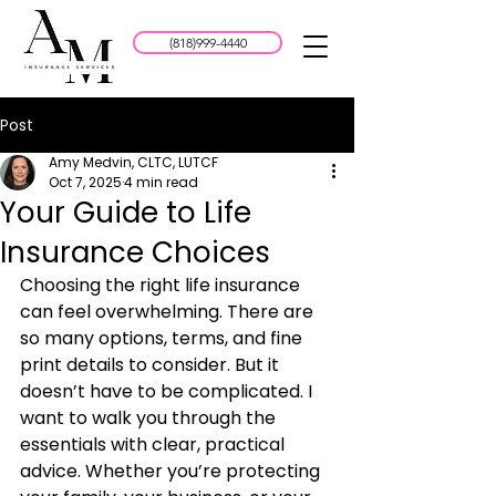
(818)999-4440
Post
Amy Medvin, CLTC, LUTCF
Oct 7, 2025
4 min read
Your Guide to Life
Insurance Choices
Choosing the right life insurance 
can feel overwhelming. There are 
so many options, terms, and fine 
print details to consider. But it 
doesn’t have to be complicated. I 
want to walk you through the 
essentials with clear, practical 
advice. Whether you’re protecting 