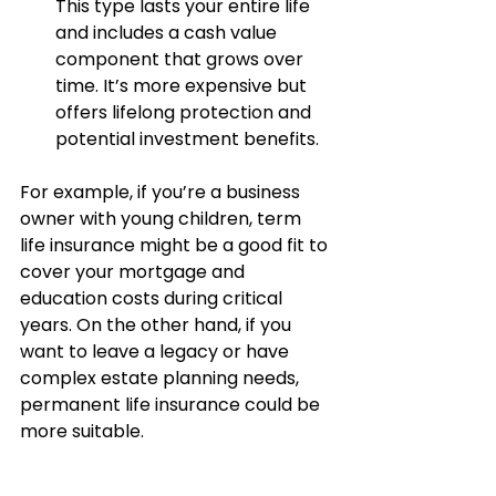
This type lasts your entire life 
and includes a cash value 
component that grows over 
time. It’s more expensive but 
offers lifelong protection and 
potential investment benefits.
For example, if you’re a business 
owner with young children, term 
life insurance might be a good fit to 
cover your mortgage and 
education costs during critical 
years. On the other hand, if you 
want to leave a legacy or have 
complex estate planning needs, 
permanent life insurance could be 
more suitable.