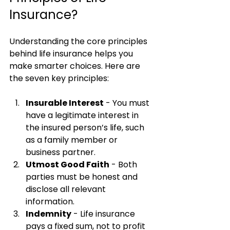
Insurance?
Understanding the core principles 
behind life insurance helps you 
make smarter choices. Here are 
the seven key principles:
Insurable Interest
 - You must 
have a legitimate interest in 
the insured person’s life, such 
as a family member or 
business partner.
Utmost Good Faith
 - Both 
parties must be honest and 
disclose all relevant 
information.
Indemnity
 - Life insurance 
pays a fixed sum, not to profit 