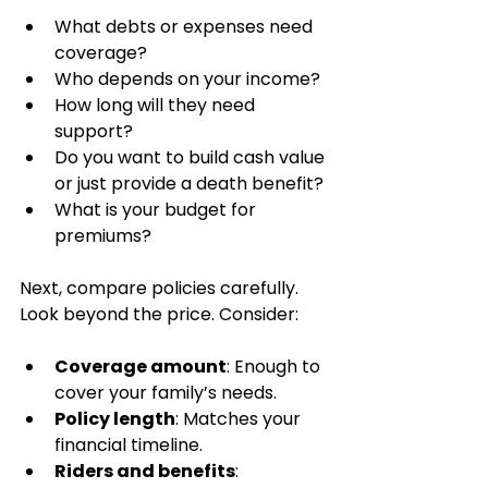
What debts or expenses need 
coverage?
Who depends on your income?
How long will they need 
support?
Do you want to build cash value 
or just provide a death benefit?
What is your budget for 
premiums?
Next, compare policies carefully. 
Look beyond the price. Consider:
Coverage amount
: Enough to 
cover your family’s needs.
Policy length
: Matches your 
financial timeline.
Riders and benefits
: 