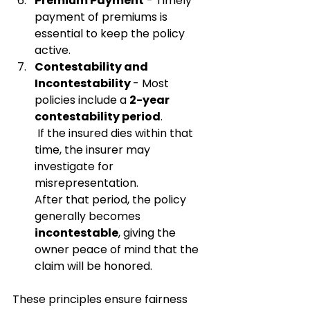
Premium Payment
 - Timely 
payment of premiums is 
essential to keep the policy 
active.
Contestability and 
Incontestability 
- Most 
policies include a 
2-year 
contestability period
.
 If the insured dies within that 
time, the insurer may 
investigate for 
misrepresentation.
After that period, the policy 
generally becomes 
incontestable
, giving the 
owner peace of mind that the 
claim will be honored.
These principles ensure fairness 