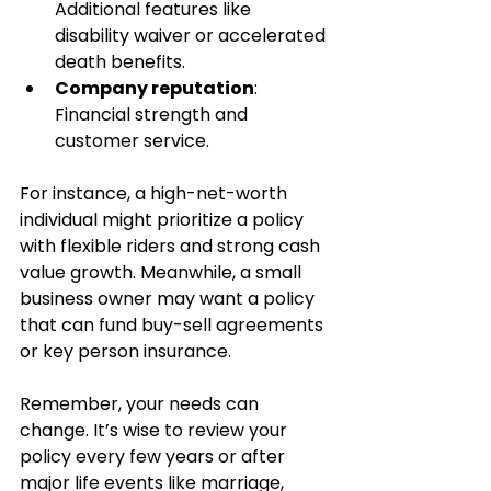
Additional features like 
disability waiver or accelerated 
death benefits.
Company reputation
: 
Financial strength and 
customer service.
For instance, a high-net-worth 
individual might prioritize a policy 
with flexible riders and strong cash 
value growth. Meanwhile, a small 
business owner may want a policy 
that can fund buy-sell agreements 
or key person insurance.
Remember, your needs can 
change. It’s wise to review your 
policy every few years or after 
major life events like marriage, 