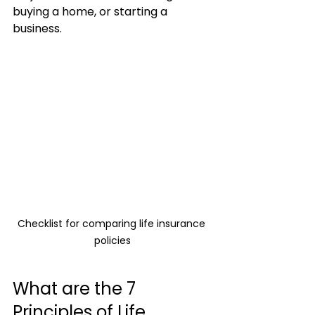
buying a home, or starting a 
business.
Checklist for comparing life insurance 
policies
What are the 7 
Principles of Life 