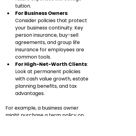
tuition.
For Business Owners
: 
Consider policies that protect 
your business continuity. Key 
person insurance, buy-sell 
agreements, and group life 
insurance for employees are 
common tools.
For High-Net-Worth Clients
: 
Look at permanent policies 
with cash value growth, estate 
planning benefits, and tax 
advantages.
For example, a business owner 
might purchase a term policy on 
themselves and a permanent 
policy on a key partner. This 