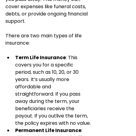
cover expenses like funeral costs, 
debts, or provide ongoing financial 
support.
There are two main types of life 
insurance:
Term Life Insurance
: This 
covers you for a specific 
period, such as 10, 20, or 30 
years. It’s usually more 
affordable and 
straightforward. If you pass 
away during the term, your 
beneficiaries receive the 
payout. If you outlive the term, 
the policy expires with no value.
Permanent Life Insurance
: 