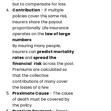
but to compensate for loss.
Contribution
 - If multiple 
policies cover the same risk, 
insurers share the payout 
proportionally. Life insurance 
operates on the 
law of large 
numbers
:
By insuring many people, 
insurers can 
predict mortality 
rates
 and 
spread the 
financial   risk
 across the pool. 
Premiums are calculated so 
that the collective 
contributions of many cover 
the losses of a few.
Proximate Cause
 - The cause 
of death must be covered by 
the policy.