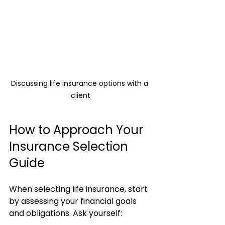
Discussing life insurance options with a 
client
How to Approach Your 
Insurance Selection 
Guide
When selecting life insurance, start 
by assessing your financial goals 
and obligations. Ask yourself: