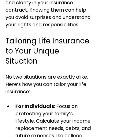
and clarity in your insurance 
contract. Knowing them can help 
you avoid surprises and understand 
your rights and responsibilities.
Tailoring Life Insurance 
to Your Unique 
Situation
No two situations are exactly alike. 
Here’s how you can tailor your life 
insurance:
For Individuals
: Focus on 
protecting your family’s 
lifestyle. Calculate your income 
replacement needs, debts, and 
future expenses like college 