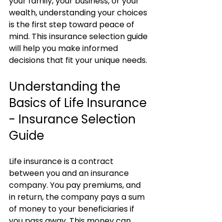
your family, your business, or your 
wealth, understanding your choices 
is the first step toward peace of 
mind. This insurance selection guide 
will help you make informed 
decisions that fit your unique needs.
Understanding the 
Basics of Life Insurance 
- Insurance Selection 
Guide
Life insurance is a contract 
between you and an insurance 
company. You pay premiums, and 
in return, the company pays a sum 
of money to your beneficiaries if 
you pass away. This money can 